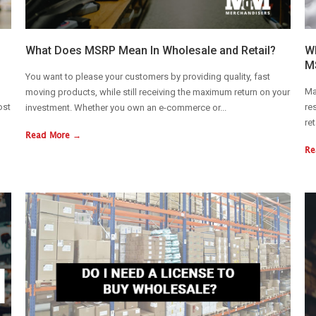
What Does MSRP Mean In Wholesale and Retail?
Wh
M
You want to please your customers by providing quality, fast
Ma
moving products, while still receiving the maximum return on your
ost
re
investment. Whether you own an e-commerce or...
re
Read More →
Re