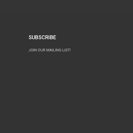
SUBSCRIBE
JOIN OUR MAILING LIST!