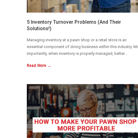
5 Inventory Turnover Problems (And Their
Solutions!)
Managing inventory at a pawn shop or a retail store is an
essential component of doing business within this industry. M
importantly, when inventory is properly managed, better...
Read More →