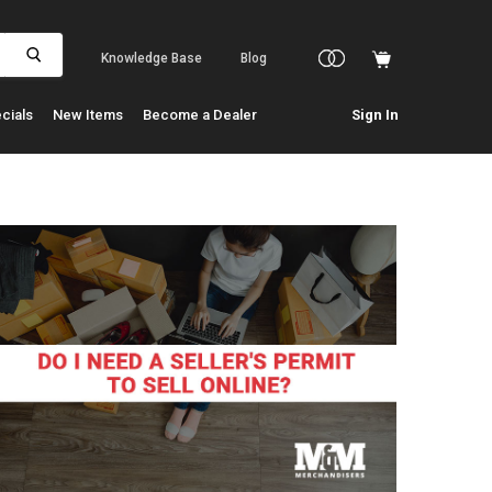
Knowledge Base
Blog
cials
New Items
Become a Dealer
Sign In