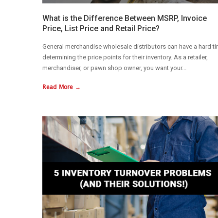
What is the Difference Between MSRP, Invoice
Price, List Price and Retail Price?
General merchandise wholesale distributors can have a hard t
determining the price points for their inventory. As a retailer,
merchandiser, or pawn shop owner, you want your...
Read More →