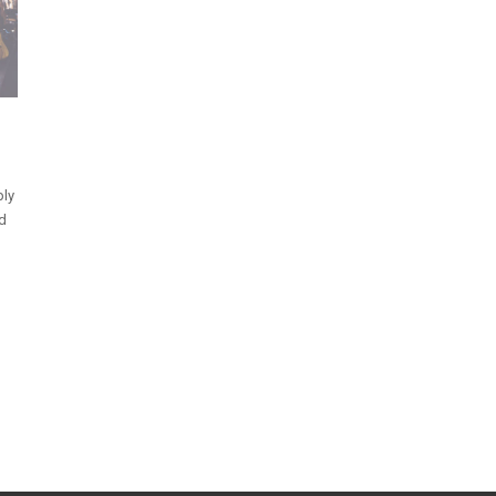
ply
nd