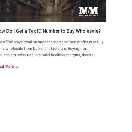
w Do I Get a Tax ID Number to Buy Wholesale?
e of the ways retail businesses increase their profits is to buy
ems wholesale from bulk manufacturers. Buying from
olesalers helps retailers build healthier margins, thanks...
ad More →