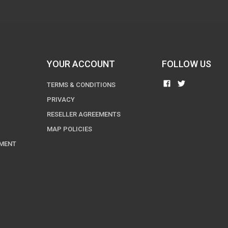
YOUR ACCOUNT
FOLLOW US
TERMS & CONDITIONS
PRIVACY
RESELLER AGREEMENTS
MAP POLICIES
EMENT