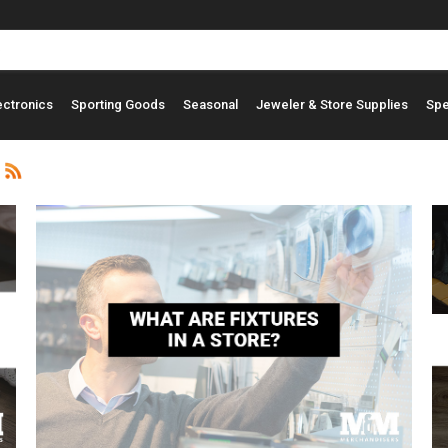
ectronics
Sporting Goods
Seasonal
Jeweler & Store Supplies
Spe