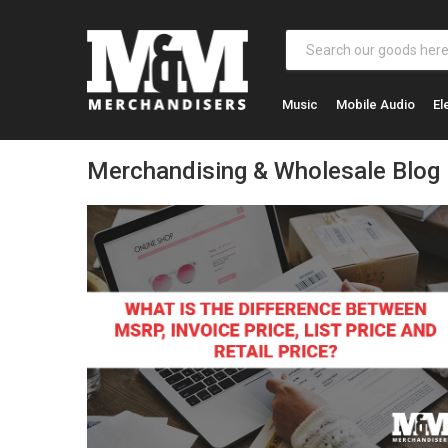
Music
Mobile Audio
El
Merchandising & Wholesale Blog