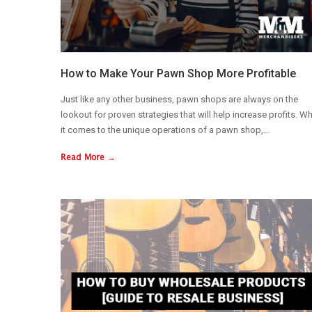
How to Make Your Pawn Shop More Profitable
Just like any other business, pawn shops are always on the
lookout for proven strategies that will help increase profits. W
it comes to the unique operations of a pawn shop,...
Read More →