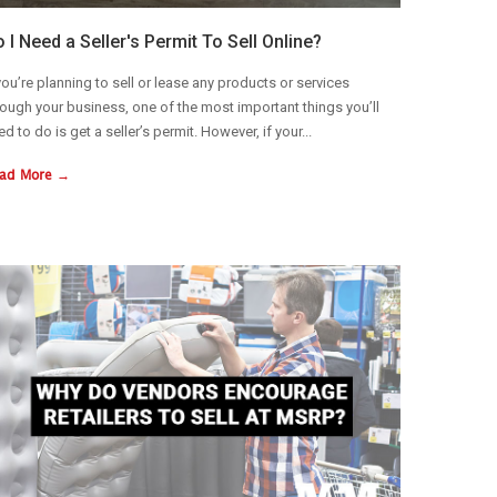
 I Need a Seller's Permit To Sell Online?
 you’re planning to sell or lease any products or services
rough your business, one of the most important things you’ll
ed to do is get a seller’s permit. However, if your...
ad More →