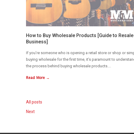
How to Buy Wholesale Products [Guide to Resale
Business]
If you’re someone who is opening a retail store or shop or sim
buying wholesale for the first time, it’s paramount to understa
the process behind buying wholesale products....
Read More →
All posts
Next