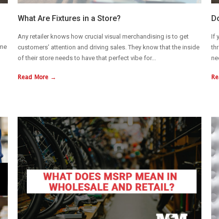
What Are Fixtures in a Store?
Do
Any retailer knows how crucial visual merchandising is to get
If
ime
customers’ attention and driving sales. They know that the inside
th
of their store needs to have that perfect vibe for...
ne
Read More →
Re