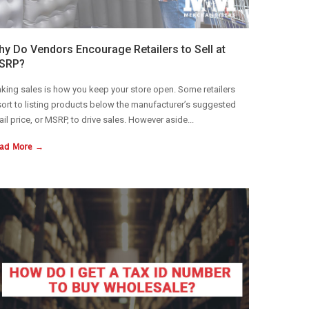
y Do Vendors Encourage Retailers to Sell at
SRP?
king sales is how you keep your store open. Some retailers
sort to listing products below the manufacturer’s suggested
tail price, or MSRP, to drive sales. However aside...
ad More →