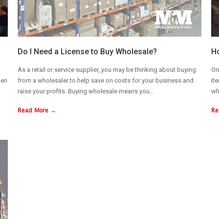
Do I Need a License to Buy Wholesale?
Ho
As a retail or service supplier, you may be thinking about buying
On
hen
from a wholesaler to help save on costs for your business and
it
raise your profits. Buying wholesale means you...
wh
Read More →
Re