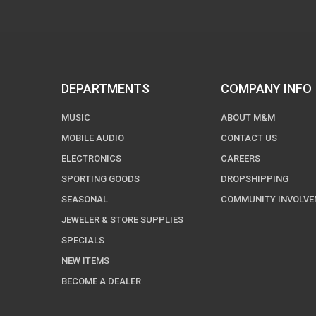
DEPARTMENTS
COMPANY INFO
MUSIC
ABOUT M&M
MOBILE AUDIO
CONTACT US
ELECTRONICS
CAREERS
SPORTING GOODS
DROPSHIPPING
SEASONAL
COMMUNITY INVOLV
JEWELER & STORE SUPPLIES
SPECIALS
NEW ITEMS
BECOME A DEALER